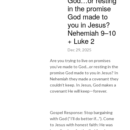
God…or resting
in the promise
God made to
you in Jesus?
Nehemiah 9–10
+ Luke 2
Dec 29, 2025
Are you trying to live on promises
you’ve made to God…or resting in the
promise God made to you in Jesus? In
Nehemiah they made a covenant they
couldn’t keep. In Jesus, God makes a
covenant He will keep—forever.
Gospel Response: Stop bargaining
with God (“I’ll do better if…”). Come
to Jesus with honest faith: He was