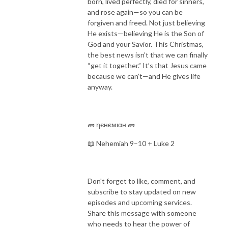
born, lived perfectly, died for sinners,
and rose again—so you can be
forgiven and freed. Not just believing
He exists—believing He is the Son of
God and your Savior. This Christmas,
the best news isn’t that we can finally
“get it together.” It’s that Jesus came
because we can’t—and He gives life
anyway.
🧱 ηєнємιαн 🧱
📖 Nehemiah 9–10 + Luke 2
Don't forget to like, comment, and
subscribe to stay updated on new
episodes and upcoming services.
Share this message with someone
who needs to hear the power of