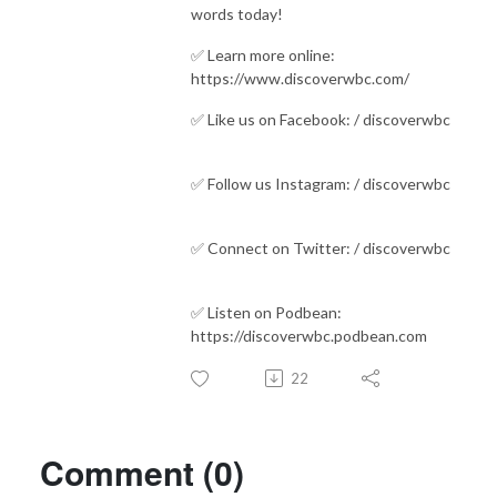
words today!
✅ Learn more online:
https://www.discoverwbc.com/ ​​​​​​​​
✅ Like us on Facebook: / discoverwbc
✅ Follow us Instagram: / discoverwbc
✅ Connect on Twitter: / discoverwbc
✅ Listen on Podbean:
https://discoverwbc.podbean.com
22
Comment (0)