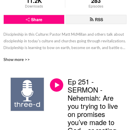
11.2K
283
Downloads
Episodes
Share
RSS
Discipleship in this Culture: Pastor Matt McMillan and others talk about 
discipleship in today's culture and churches going through revitalizations. 
Discipleship is learning to bow on earth, become on earth, and battle on 
earth like you will in Heaven.
Show more >>
Ep 251 -
SERMON -
Nehemiah: Are
you trying to live
on promises
you’ve made to