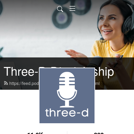
Three-D Discipleship
https://feed.podbean.com/discoverwbc/feed.xml