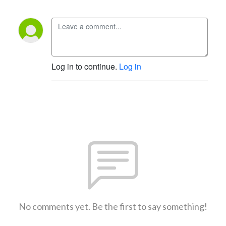
Log in to continue.
Log in
No comments yet. Be the first to say something!